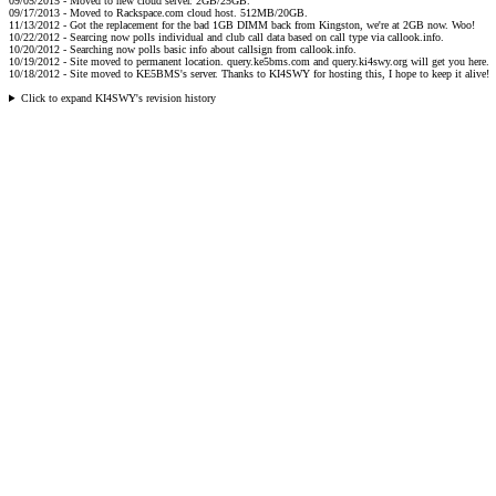
09/05/2015 - Moved to new cloud server. 2GB/25GB.
09/17/2013 - Moved to Rackspace.com cloud host. 512MB/20GB.
11/13/2012 - Got the replacement for the bad 1GB DIMM back from Kingston, we're at 2GB now. Woo!
10/22/2012 - Searcing now polls individual and club call data based on call type via callook.info.
10/20/2012 - Searching now polls basic info about callsign from callook.info.
10/19/2012 - Site moved to permanent location. query.ke5bms.com and query.ki4swy.org will get you here.
10/18/2012 - Site moved to KE5BMS's server. Thanks to KI4SWY for hosting this, I hope to keep it alive!
Click to expand KI4SWY's revision history