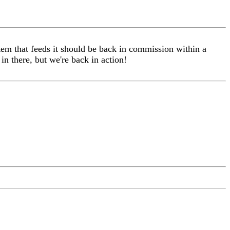
 that feeds it should be back in commission within a
in there, but we're back in action!