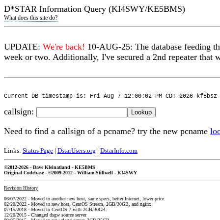
D*STAR Information Query (KI4SWY/KE5BMS)
What does this site do?
UPDATE:
We're back!
10-AUG-25: The database feeding thi
week or two. Additionally, I've secured a 2nd repeater that w
Current DB timestamp is: Fri Aug 7 12:00:02 PM CDT 2026-kf5bsz
callsign:
Need to find a callsign of a pcname? try the new pcname
lo
Links:
Status Page
|
DstarUsers.org
|
DstarInfo.com
©2012-2026 - Dave Kleinatland - KE5BMS
Original Codebase - ©2009-2012 - William Stillwell - KI4SWY
Revision History
06/07/2022 - Moved to another new host, same specs, better Internet, lower price.
02/20/2022 - Moved to new host, CentOS Stream, 2GB/30GB, and nginx
07/15/2018 - Moved to CentOS 7 with 2GB/30GB.
12/20/2015 - Changed dsgw source server