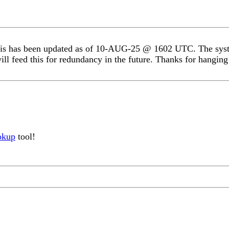
s has been updated as of 10-AUG-25 @ 1602 UTC. The system
ill feed this for redundancy in the future. Thanks for hanging 
okup
tool!